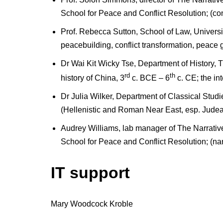
School for Peace and Conflict Resolution; (confl
Prof. Rebecca Sutton, School of Law, Universi
peacebuilding, conflict transformation, peace 
Dr Wai Kit Wicky Tse, Department of History, 
rd
th
history of China, 3
c. BCE – 6
c. CE; the int
Dr Julia Wilker, Department of Classical Studi
(Hellenistic and Roman Near East, esp. Judea; 
Audrey Williams, lab manager of The Narrativ
School for Peace and Conflict Resolution; (narra
IT support
Mary Woodcock Kroble