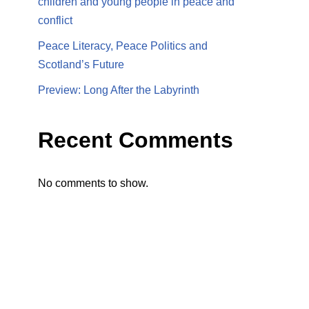
children and young people in peace and
conflict
Peace Literacy, Peace Politics and
Scotland’s Future
Preview: Long After the Labyrinth
Recent Comments
No comments to show.