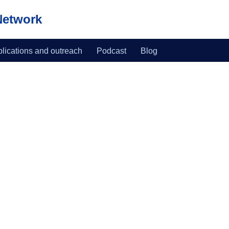
Network
lications and outreach
Podcast
Blog