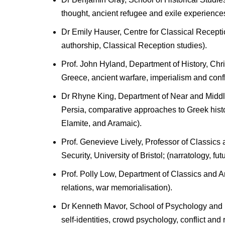
thought, ancient refugee and exile experiences,
Dr Emily Hauser, Centre for Classical Receptio
authorship, Classical Reception studies).
Prof. John Hyland, Department of History, Chr
Greece, ancient warfare, imperialism and confli
Dr Rhyne King, Department of Near and Middle
Persia, comparative approaches to Greek hist
Elamite, and Aramaic).
Prof. Genevieve Lively, Professor of Classics 
Security, University of Bristol; (narratology, fut
Prof. Polly Low, Department of Classics and A
relations, war memorialisation).
Dr Kenneth Mavor, School of Psychology and N
self-identities, crowd psychology, conflict and 