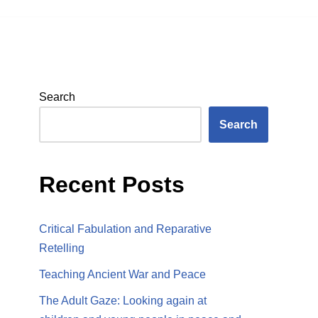
Search
Search
Recent Posts
Critical Fabulation and Reparative
Retelling
Teaching Ancient War and Peace
The Adult Gaze: Looking again at