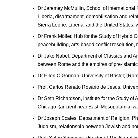
Dr Jaremey McMullin, School of International R
Liberia, disarmament, demobilisation and rei
Sierra Leone, Liberia, and the United States, ve
Dr Frank Möller, Hub for the Study of Hybrid
peacebuilding, arts-based conflict resolution
Dr Jake Nabel, Department of Classics and Anc
between Rome and the empires of pre-Islamic I
Dr Ellen O’Gorman, University of Bristol; (Ro
Prof. Carlos Renato Rosário de Jesús, Univer
Dr Seth Richardson, Institute for the Study of 
Chicago; (ancient near East, Mesopotamia, w
Dr Joseph Scales, Department of Religion, Phil
Judaism, relationship between Jewish and non-
Prof. Solon Simmons, director of The Narrati