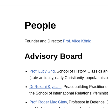
People
Founder and Director:
Prof. Alice König
Advisory Board
Prof. Lucy Grig
, School of History, Classics a
(Late antiquity, early Christianity, popular histo
Dr Roxani Krystalli
, Peacebuilding Practitione
the School of International Relations; (femini
Prof. Roger Mac Ginty
, Professor in Defence,