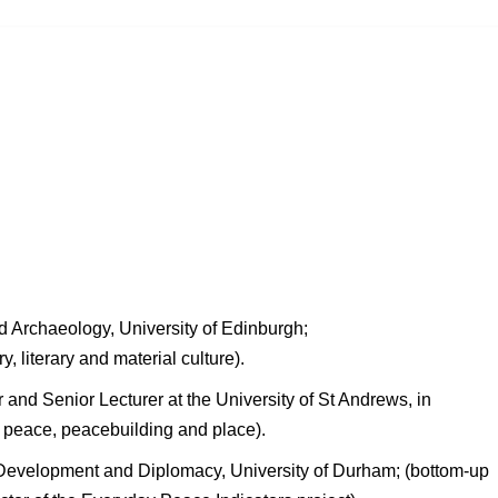
nd Archaeology, University of Edinburgh;
ry, literary and material culture).
r and Senior Lecturer at the University of St Andrews, in
st peace, peacebuilding and place).
 Development and Diplomacy, University of Durham; (bottom-up