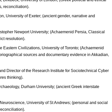
 reconciliation).
n, University of Exeter; (ancient gender, narrative and
istopher Newport University; (Achaemenid Persia, Classical
ct resolution).
 Eastern Civilizations, University of Toronto; (Achaemenid
oriographical sources and documentary evidence in Akkadian,
and Director of the Research Institute for Sociotechnical Cyber
ures thinking).
rchaeology, Durham University; (ancient Greek interstate
euroscience, University of St Andrews; (personal and social
reconciliation).