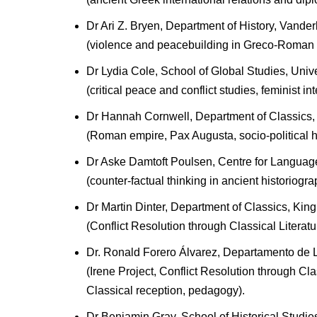
Dr Ari Z. Bryen, Department of History, Vander
(violence and peacebuilding in Greco-Roman
Dr Lydia Cole, School of Global Studies, Unive
(critical peace and conflict studies, feminist i
Dr Hannah Cornwell, Department of Classics, 
(Roman empire, Pax Augusta, socio-political hi
Dr Aske Damtoft Poulsen, Centre for Languages
(counter-factual thinking in ancient historiogra
Dr Martin Dinter, Department of Classics, Kin
(Conflict Resolution through Classical Literatur
Dr. Ronald Forero Álvarez, Departamento de Li
(Irene Project, Conflict Resolution through Cla
Classical reception, pedagogy).
Dr Benjamin Gray, School of Historical Studies