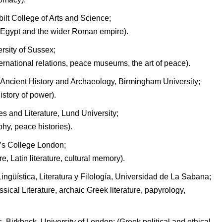
bilt College of Arts and Science;
 Egypt and the wider Roman empire).
rsity of Sussex;
nternational relations, peace museums, the art of peace).
Ancient History and Archaeology, Birmingham University;
story of power).
 and Literature, Lund University;
phy, peace histories).
g’s College London;
e, Latin literature, cultural memory).
ngüística, Literatura y Filología, Universidad de La Sabana;
ssical Literature, archaic Greek literature, papyrology,
, Birkbeck, University of London; (Greek political and ethical