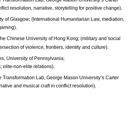
ict resolution, narrative, storytelling for positive change).
ty of Glasgow; (International Humanitarian Law, mediation,
gaming).
The Chinese University of Hong Kong; (military and social
ersection of violence, frontiers, identity and culture).
es, University of Pennsylvania;
elite-non-elite relations).
e Transformation Lab, George Mason University’s Carter
tive and musical craft in conflict resolution).