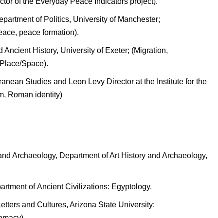
tor of the Everyday Peace Indicators project).
partment of Politics, University of Manchester;
peace, peace formation).
 Ancient History, University of Exeter; (Migration,
 Place/Space).
ranean Studies and Leon Levy Director at the Institute for the
m, Roman identity)
y and Archaeology, Department of Art History and Archaeology,
artment of Ancient Civilizations: Egyptology.
etters and Cultures, Arizona State University;
lomacy).