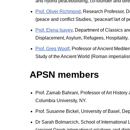
and hybrid peacebuilding, co-founder and direc
Prof. Oliver Richmond
, Research Professor, De
(peace and conflict Studies, ‘peaceart’/art of 
Prof. Elena Isayev
, Department of Classics and
Displacement, Asylum, Refugees, Hospitality,
Prof. Greg Woolf
, Professor of Ancient Mediter
Study of the Ancient World (Roman imperialis
APSN members
Prof. Zainab Bahrani, Professor of Art Histor
Columbia University, NY.
Prof. Susanne Bickel, University of Basel, Dep
Dr Sarah Bolmarcich, School of International L
(ancient Greek international relations and dip