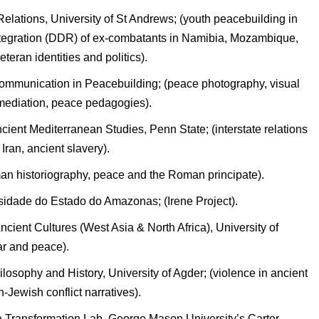
elations, University of St Andrews; (youth peacebuilding in
ntegration (DDR) of ex-combatants in Namibia, Mozambique,
teran identities and politics).
 Communication in Peacebuilding; (peace photography, visual
, mediation, peace pedagogies).
ient Mediterranean Studies, Penn State; (interstate relations
ran, ancient slavery).
man historiography, peace and the Roman principate).
sidade do Estado do Amazonas; (Irene Project).
Ancient Cultures (West Asia & North Africa), University of
ar and peace).
osophy and History, University of Agder; (violence in ancient
Jewish conflict narratives).
ve Transformation Lab, George Mason University’s Carter