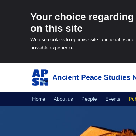
Your choice regarding
on this site
We use cookies to optimise site functionality and
possible experience
Ancient Peace Studies 
Skip
to
content
Home
About us
People
Events
Pub