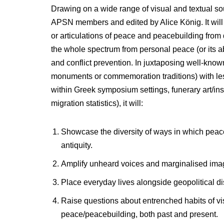
Drawing on a wide range of visual and textual s
APSN members and edited by Alice König. It will o
or articulations of peace and peacebuilding from
the whole spectrum from personal peace (or its ab
and conflict prevention. In juxtaposing well-know
monuments or commemoration traditions) with less 
within Greek symposium settings, funerary art/insc
migration statistics), it will:
Showcase the diversity of ways in which peac
antiquity.
Amplify unheard voices and marginalised imag
Place everyday lives alongside geopolitical dis
Raise questions about entrenched habits of vis
peace/peacebuilding, both past and present.