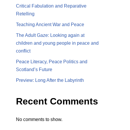
Critical Fabulation and Reparative
Retelling
Teaching Ancient War and Peace
The Adult Gaze: Looking again at
children and young people in peace and
conflict
Peace Literacy, Peace Politics and
Scotland’s Future
Preview: Long After the Labyrinth
Recent Comments
No comments to show.