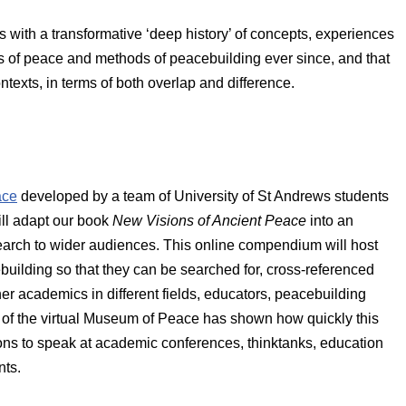
 with a transformative ‘deep history’ of concepts, experiences
s of peace and methods of peacebuilding ever since, and that
texts, in terms of both overlap and difference.
ace
developed by a team of University of St Andrews students
ll adapt our book
New Visions of Ancient Peace
into an
search to wider audiences. This online compendium will host
uilding so that they can be searched for, cross-referenced
er academics in different fields, educators, peacebuilding
ce of the virtual Museum of Peace has shown how quickly this
ations to speak at academic conferences, thinktanks, education
nts.