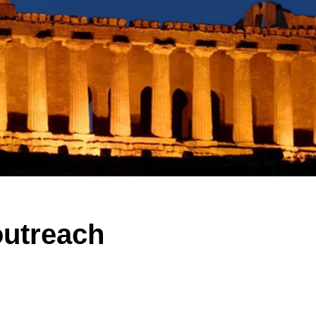
outreach