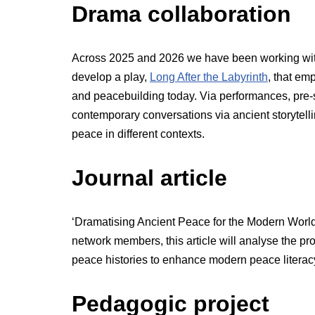
Drama collaboration
Across 2025 and 2026 we have been working wit
develop a play,
Long After the Labyrinth
, that em
and peacebuilding today. Via performances, pre-
contemporary conversations via ancient storytel
peace in different contexts.
Journal article
‘Dramatising Ancient Peace for the Modern Worl
network members, this article will analyse the pr
peace histories to enhance modern peace literac
Pedagogic project