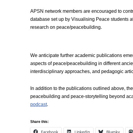
APSN network members are encouraged to contri
database set up by Visualising Peace students at 
research on peace/peacebuilding.
We anticipate further academic publications emer
aspects of peace/peacebuilding in different ancie
interdisciplinary approaches, and pedagogic arti
In addition to the publications outlined above, 
peacebuilding and peace-storytelling beyond acad
podcast
.
Share this:
Facebook
LinkedIn
Bluesky