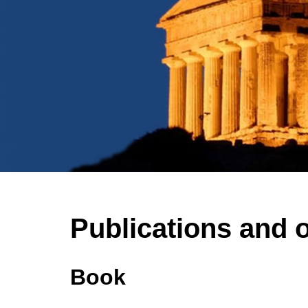
Publications and 
Book