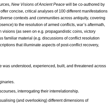
ources,
New Visions of Ancient Peace
will be co-authored by
ffer concise, critical analyses of 100 different manifestations
 diverse contexts and communities across antiquity, covering
sence) to the resolution of armed conflicts, war’s aftermath,
n visions (as seen on e.g. propagandistic coins, victory
familiar material (e.g. discussions of conflict resolution
riptions that illuminate aspects of post-conflict recovery,
e was understood, experienced, built, and threatened across
inaries.
courses, interrogating their interrelationship.
ualising (and overlooking) different dimensions of