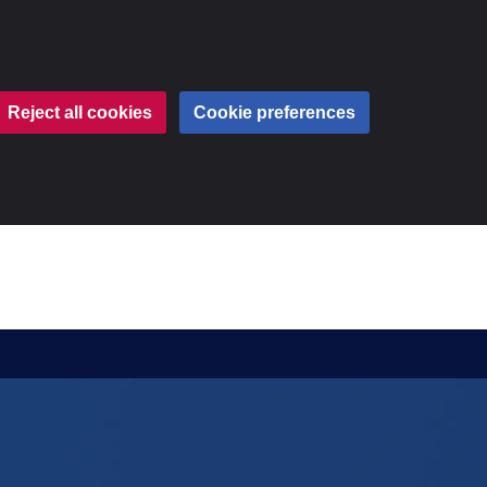
Reject all cookies
Cookie preferences