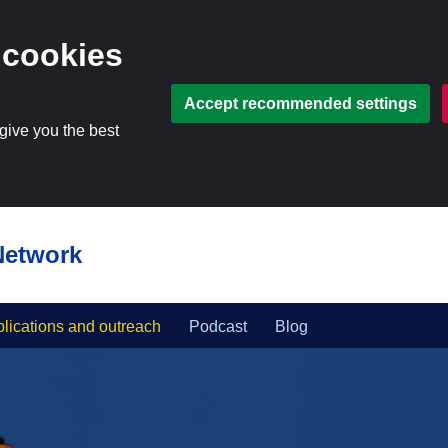
 cookies
Accept recommended settings
 give you the best
Network
lications and outreach
Podcast
Blog