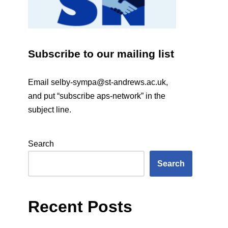
Subscribe to our mailing list
Email
selby-sympa@st-andrews.ac.uk
,
and put “subscribe aps-network” in the
subject line.
Search
Search
Recent Posts