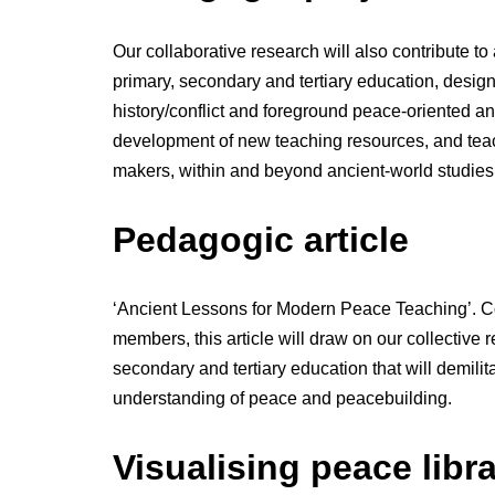
Our collaborative research will also contribute to
primary, secondary and tertiary education, design
history/conflict and foreground peace-oriented an
development of new teaching resources, and teache
makers, within and beyond ancient-world studies
Pedagogic article
‘Ancient Lessons for Modern Peace Teaching’. C
members, this article will draw on our collective 
secondary and tertiary education that will demil
understanding of peace and peacebuilding.
Visualising peace libr