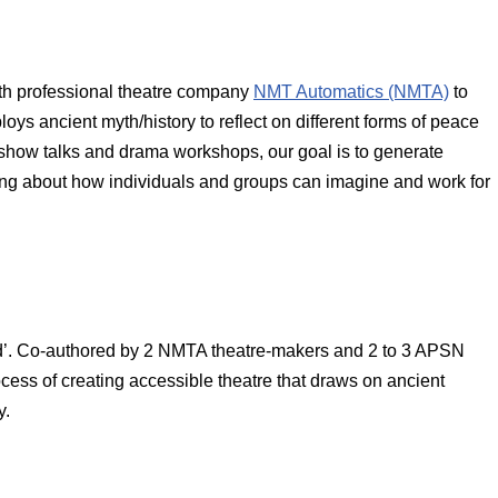
h professional theatre company
NMT Automatics (NMTA)
to
ploys ancient myth/history to reflect on different forms of peace
show talks and drama workshops, our goal is to generate
ling about how individuals and groups can imagine and work for
d’. Co-authored by 2 NMTA theatre-makers and 2 to 3 APSN
ocess of creating accessible theatre that draws on ancient
y.