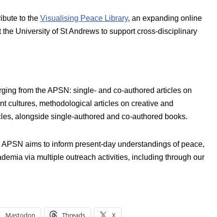
bute to the
Visualising Peace Library
, an expanding online
the University of St Andrews to support cross-disciplinary
ging from the APSN: single- and co-authored articles on
nt cultures, methodological articles on creative and
cles, alongside single-authored and co-authored books.
the APSN aims to inform present-day understandings of peace,
emia via multiple outreach activities, including through our
Mastodon
Threads
X