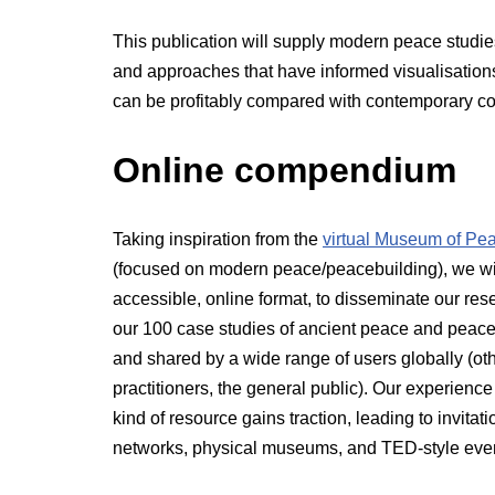
This publication will supply modern peace studies
and approaches that have informed visualisation
can be profitably compared with contemporary con
Online compendium
Taking inspiration from the
virtual Museum of Pe
(focused on modern peace/peacebuilding), we wi
accessible, online format, to disseminate our re
our 100 case studies of ancient peace and peaceb
and shared by a wide range of users globally (oth
practitioners, the general public). Our experien
kind of resource gains traction, leading to invit
networks, physical museums, and TED-style eve