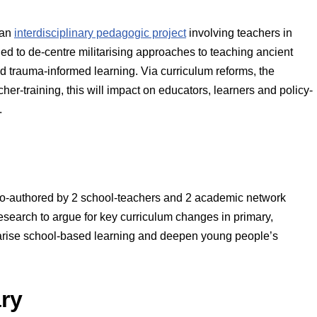
 an
interdisciplinary pedagogic project
involving teachers in
ed to de-centre militarising approaches to teaching ancient
d trauma-informed learning. Via curriculum reforms, the
r-training, this will impact on educators, learners and policy-
.
o-authored by 2 school-teachers and 2 academic network
research to argue for key curriculum changes in primary,
itarise school-based learning and deepen young people’s
ary